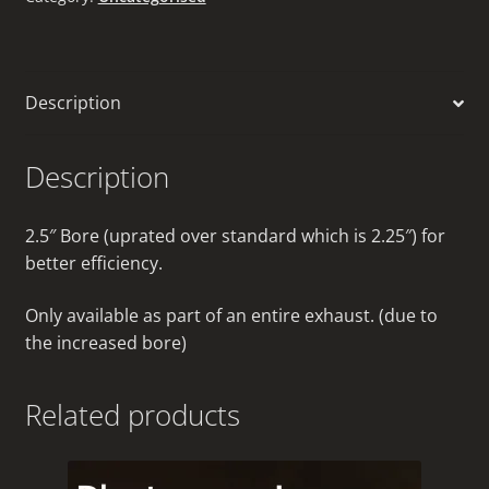
Description
Description
2.5″ Bore (uprated over standard which is 2.25″) for
better efficiency.
Only available as part of an entire exhaust. (due to
the increased bore)
Related products