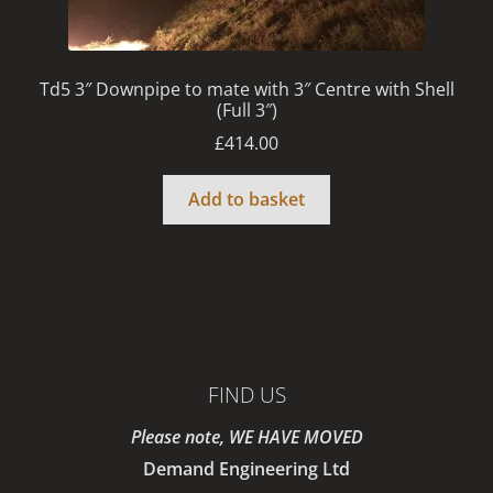
Td5 3″ Downpipe to mate with 3″ Centre with Shell
(Full 3″)
£
414.00
Add to basket
FIND US
Please note, WE HAVE MOVED
Demand Engineering Ltd