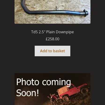
Td5 2.5″ Plain Downpipe
£
258.00
Add to basket