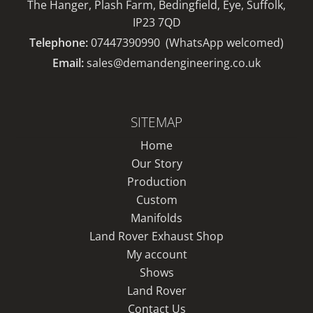
The Hanger, Plash Farm, Bedingfield, Eye, Suffolk,
IP23 7QD
Telephone:
07447390990
(WhatsApp welcomed)
Email:
sales@demandengineering.co.uk
SITEMAP
Home
Our Story
Production
Custom
Manifolds
Land Rover Exhaust Shop
My account
Shows
Land Rover
Contact Us