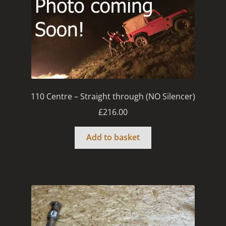
110 Centre – Straight through (NO Silencer)
£
216.00
Add to basket