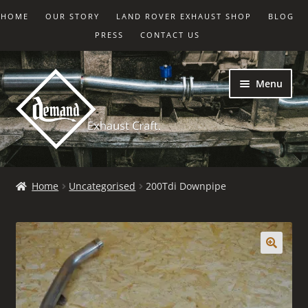
HOME
OUR STORY
LAND ROVER EXHAUST SHOP
BLOG
PRESS
CONTACT US
Skip
Skip
Menu
to
to
navigation
content
Home
Home
Uncategorised
200Tdi Downpipe
Basket
Checkout
My account