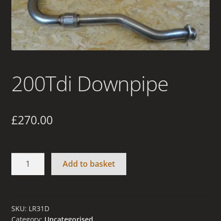
Terms and Conditions
200Tdi Downpipe
£
270.00
200Tdi
Add to basket
Downpipe
quantity
SKU:
LR31D
Category:
Uncategorised